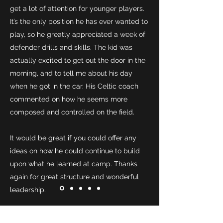
get a lot of attention for younger players.
It’s the only position he has ever wanted to
play, so he greatly appreciated a week of
defender drills and skills. The kid was
actually excited to get out the door in the
morning, and to tell me about his day
when he got in the car. His Celtic coach
commented on how he seems more
composed and controlled on the field.
It would be great if you could offer any
ideas on how he could continue to build
upon what he learned at camp. Thanks
again for great structure and wonderful
leadership.