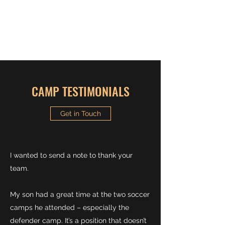
MCDONOGH BOYS
SOCCER CAMP
CAMP TESTIMONIALS
Get in Touch
I wanted to send a note to thank your
team.
My son had a great time at the two soccer
camps he attended – especially the
defender camp. It’s a position that doesn’t